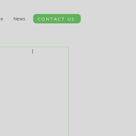
ge
News
CONTACT US