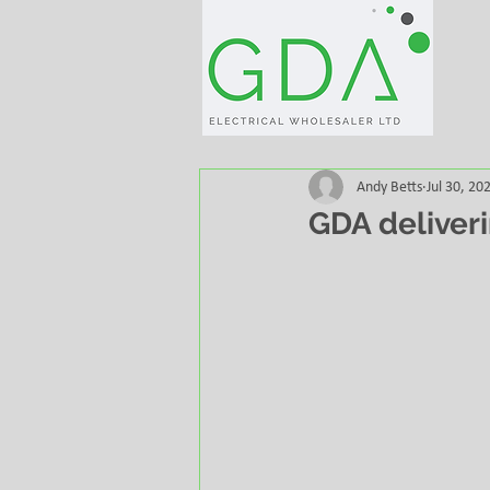
Andy Betts
Jul 30, 20
GDA deliveri