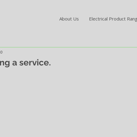
About Us
Electrical Product Ran
20
ng a service.